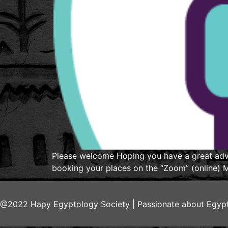
Please welcome Hoping you have a great adve
booking your places on the “Zoom” (online) Me
@2022 Hapy Egyptology Society | Passionate about Egypt