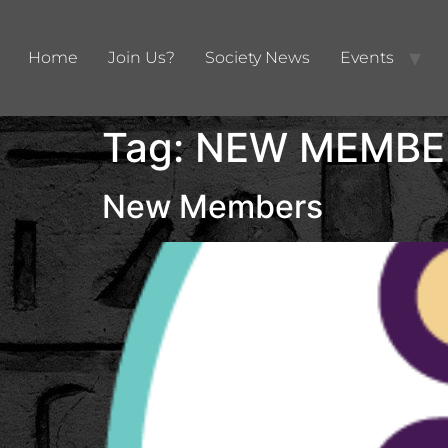
Home
Join Us?
Society News
Events
Tag:
NEW MEMBE
New Members