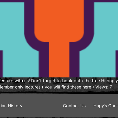
nture with us! Don’t forget to book onto the free Hierogl
mber only lectures ( you will find these here ) Views: 7
ian History
Contact Us
Hapy’s Cons