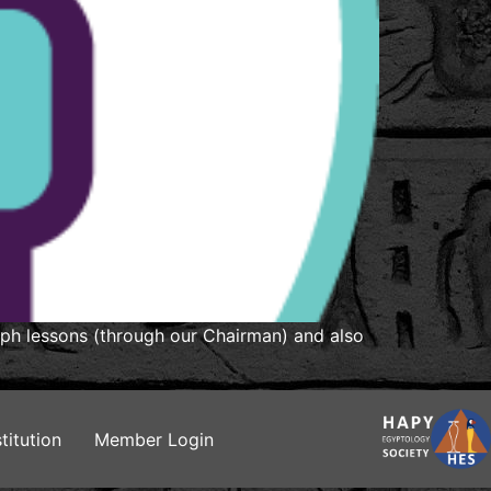
yph lessons (through our Chairman) and also
titution
Member Login