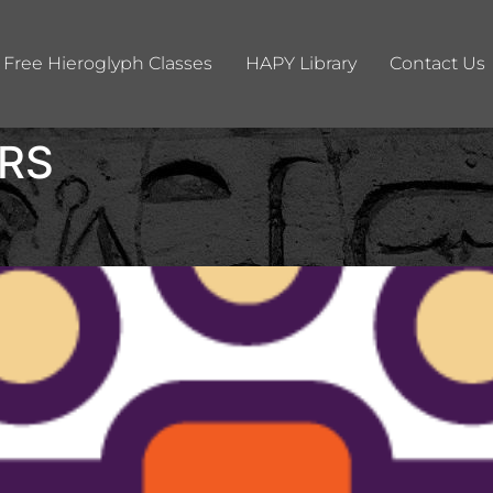
Free Hieroglyph Classes
HAPY Library
Contact Us
RS