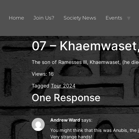
Home
Join Us?
Society News
Events
07 – Khaemwaset, 
The son of Ramesses III, Khaemwaset, (he die
Views: 16
Tagged
Tour 2024
One Response
Andrew Ward
says:
You might think that this was Anubis, the 
Very strange hands!