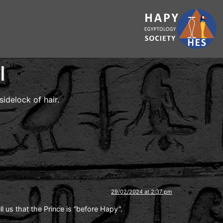
I
idelock of hair.
29/02/2024 at 2:37 pm
 us that the Prince is “before Hapy”.