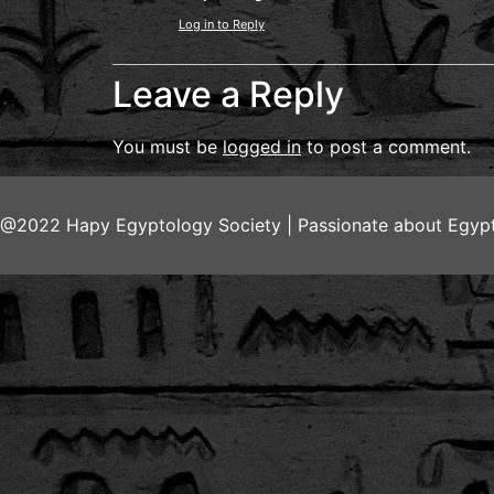
Log in to Reply
Leave a Reply
You must be
logged in
to post a comment.
@2022 Hapy Egyptology Society | Passionate about Egypt