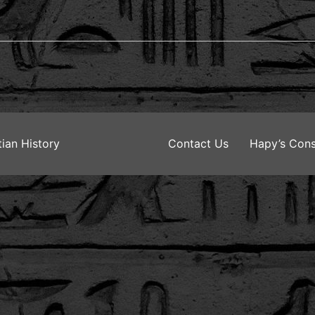
ian History
Contact Us
Hapy’s Cons