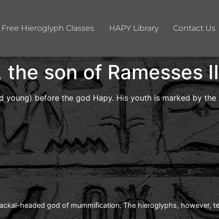
Free Hieroglyph Classes
HAPY Library
Contact Us
the son of Ramesses II
d young) before the god Hapy. His youth is marked by the s
jackal-headed god of mummification. The hieroglyphs, however, tell