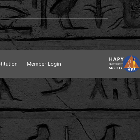
titution
Member Login