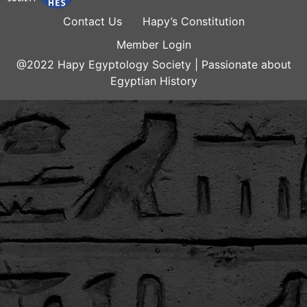
Contact Us
Hapy’s Constitution
Member Login
@2022 Hapy Egyptology Society | Passionate about
Egyptian History