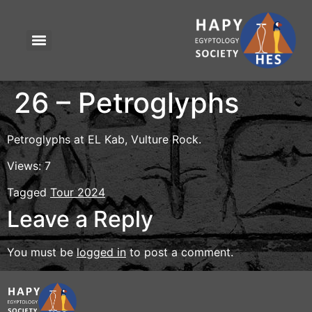
26 – Petroglyphs
Petroglyphs at EL Kab, Vulture Rock.
Views: 7
Tagged
Tour 2024
Leave a Reply
You must be
logged in
to post a comment.