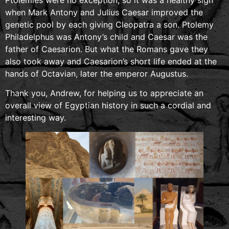
when Mark Antony and Julius Caesar improved the
genetic pool by each giving Cleopatra a son. Ptolemy
Philadelphus was Antony’s child and Caesar was the
father of Caesarion. But what the Romans gave they
also took away and Caesarion’s short life ended at the
hands of Octavian, later the emperor Augustus.
Thank you, Andrew, for helping us to appreciate an
overall view of Egyptian history in such a cordial and
interesting way.