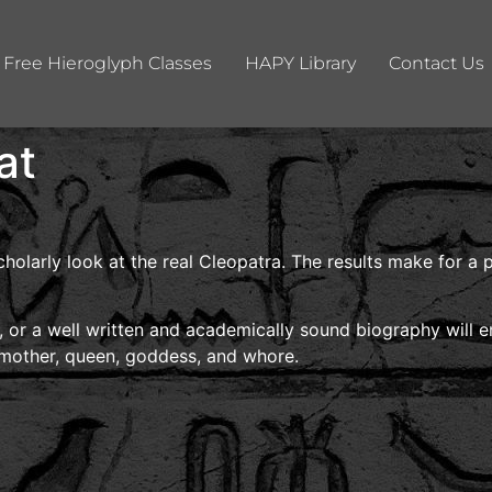
Free Hieroglyph Classes
HAPY Library
Contact Us
at
cholarly look at the real Cleopatra. The results make for a
y, or a well written and academically sound biography will e
 mother, queen, goddess, and whore.