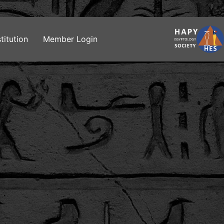
titution
Member Login