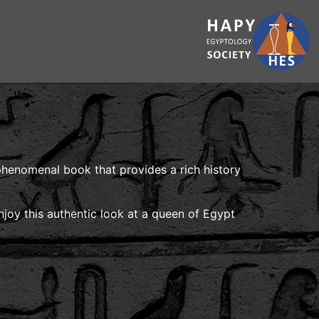
 phenomenal book that provides a rich history
njoy this authentic look at a queen of Egypt