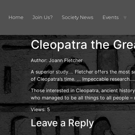
Home
Join Us?
Society News
Events
Cleopatra the Gre
Author: Joann Fletcher
A superior study…. Fletcher offers the most s
of Cleopatra’s time. … Impeccable research….
Those interested in Cleopatra, ancient histor
who managed to be all things to all people –
Views: 5
Leave a Reply