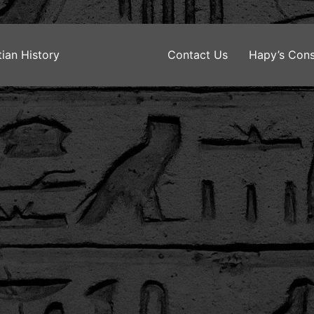
ian History
Contact Us
Hapy’s Cons