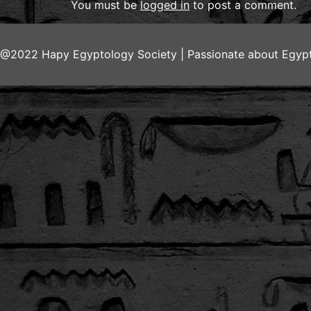
You must be
logged in
to post a comment.
@2022 Hapy Egyptology Society | Passionate about Egypt