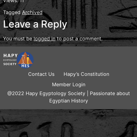
Views: 11
Tagged
Archived
Leave a Reply
You must be
logged in
to post a comment.
Contact Us
Hapy’s Constitution
Member Login
@2022 Hapy Egyptology Society | Passionate about
Egyptian History