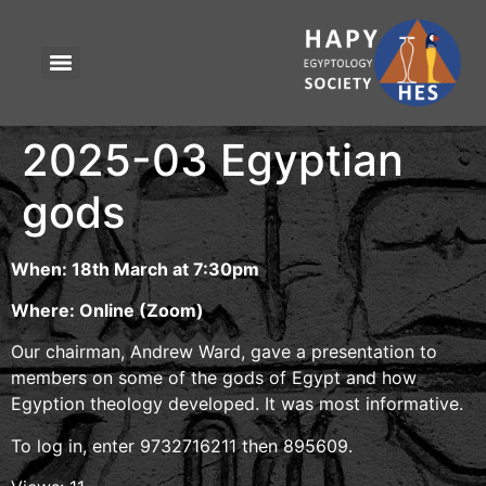
2025-03 Egyptian
gods
When: 18th March at 7:30pm
Where: Online (Zoom)
Our chairman, Andrew Ward, gave a presentation to
members on some of the gods of Egypt and how
Egyption theology developed. It was most informative.
To log in, enter 9732716211 then 895609.