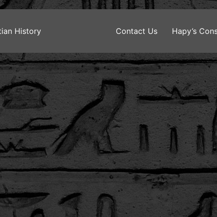
ian History
Contact Us
Hapy’s Cons