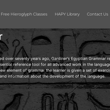
Free Hieroglyph Classes
HAPY Library
Contact Us
r
eared over seventy years ago, Gardiner’s Egyptian Grammar
ssential reference tool for all advanced work in the language
 new element of grammar the learner is given a set of exerc
s and information about the development of the language.