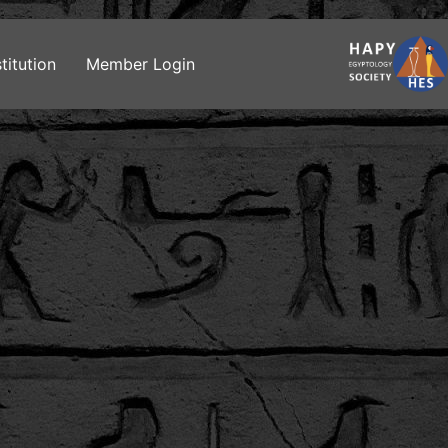
titution
Member Login