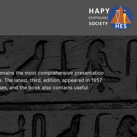
 remains the most comprehensive presentation
. The latest, third, edition, appeared in 1957
ises, and the book also contains useful