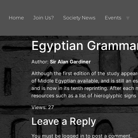
Home
Join Us?
Society News
Events
Egyptian Gramma
Author:
Sir Alan Gardiner
Although the first edition of the study app
of Middle Egyptian available, and is still an e
and is now in its tenth reprinting. After each
resources such as a list of hieroglyphic sign
Views: 27
Leave a Reply
You must be
logged in
to post a comment.