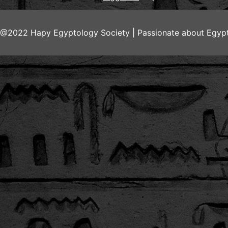
@2022 Hapy Egyptology Society | Passionate about Egypt