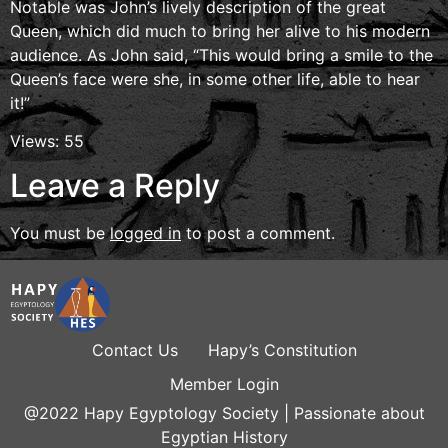
Notable was John’s lively description of the great
Queen, which did much to bring her alive to his modern
audience. As John said, “This would bring a smile to the
Queen’s face were she, in some other life, able to hear
it!”
Views: 55
Leave a Reply
You must be
logged in
to post a comment.
Contact Us
Hapy’s Constitution
Member Login
@2022 Hapy Egyptology Society | Passionate about
Egyptian History