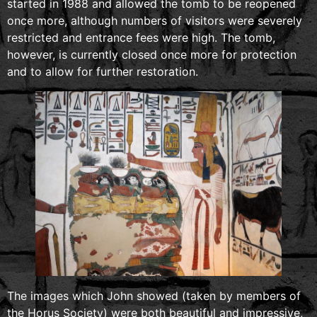
started in 1988 and allowed the tomb to be reopened
once more, although numbers of visitors were severely
restricted and entrance fees were high. The tomb,
however, is currently closed once more for protection
and to allow for further restoration.
The images which John showed (taken by members of
the Horus Society) were both beautiful and impressive,