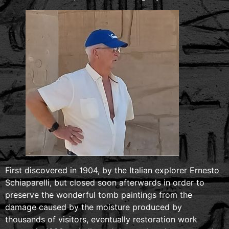
First discovered in 1904, by the Italian explorer Ernesto
Schiaparelli, but closed soon afterwards in order to
preserve the wonderful tomb paintings from the
damage caused by the moisture produced by
thousands of visitors, eventually restoration work