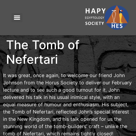
The Tomb of
Nefertari
It was great, once again, to welcome our friend John
Johnson from the Horus Society to deliver our February
lecture and to see such a good turnout for it. John
delivered his talk in his usual inimical style, with an
equal measure of humour and enthusiasm. His subject,
the Tomb of Nefertari, reflected John’s special interest
in the New Kingdom, and his talk opened for us the
stunning world of the tomb-builders’ craft – unlike the
tomb of Nefertari, which remains tightly closed!