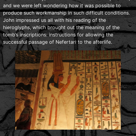
and we were left wondering how it was possible to
produce such workmanship in such difficult conditions.
John impressed us all with his reading of the
hieroglyphs, which brought out the meaning of the
tomb’s inscriptions: instructions for allowing the
successful passage of Nefertari to the afterlife.