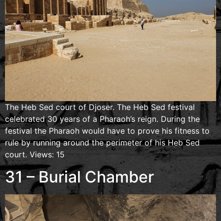
The Heb Sed court of Djoser. The Heb Sed festival
celebrated 30 years of a Pharaoh’s reign. During the
festival the Pharaoh would have to prove his fitness to
rule by running around the perimeter of his Heb Sed
court. Views: 15
31 – Burial Chamber