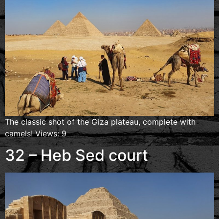
The classic shot of the Giza plateau, complete with
camels! Views: 9
32 – Heb Sed court