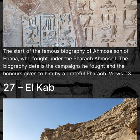
The start of the famous biography of Ahmose son of
Ebana, who fought under the Pharaoh Ahmose I. The
biography details the campaigns he fought and the
honours given to him by a grateful Pharaoh. Views: 13
27 – El Kab