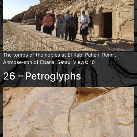
The tombs of the nobles at El Kab: Paheri, Renni,
Ahmose-son of Ebana, Setau. Views: 10
26 – Petroglyphs