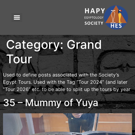
Category:
Grand
Tour
Used to define posts associated with the Society’s
Egypt Tours. Used with the Tag “Tour 2024” (and later
“Tour 2026” etc. to be able to split up the tours by year
35 – Mummy of Yuya