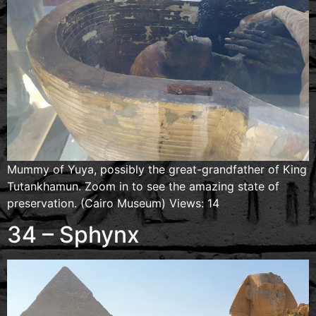
Mummy of Yuya, possibly the great-grandfather of King
Tutankhamun. Zoom in to see the amazing state of
preservation. (Cairo Museum) Views: 14
34 – Sphynx