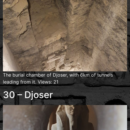
The burial chamber of Djoser, with 6km of tunnels
leading from it. Views: 21
30 – Djoser