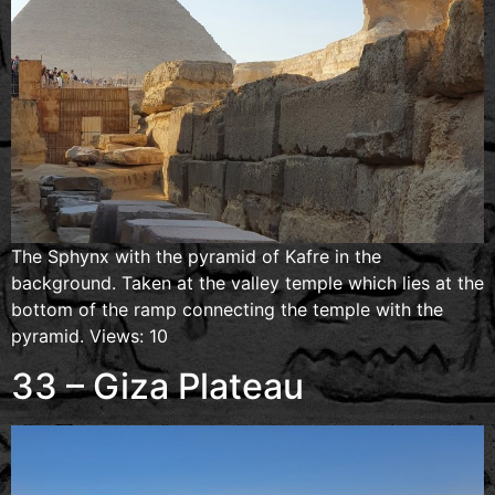
The Sphynx with the pyramid of Kafre in the
background. Taken at the valley temple which lies at the
bottom of the ramp connecting the temple with the
pyramid. Views: 10
33 – Giza Plateau