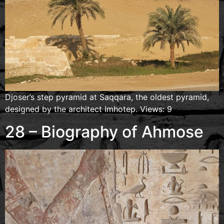
Djoser’s step pyramid at Saqqara, the oldest pyramid,
designed by the architect Imhotep. Views: 9
28 – Biography of Ahmose