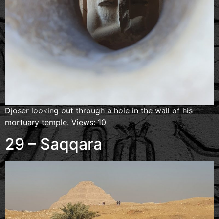
Djoser looking out through a hole in the wall of his
mortuary temple. Views: 10
29 – Saqqara